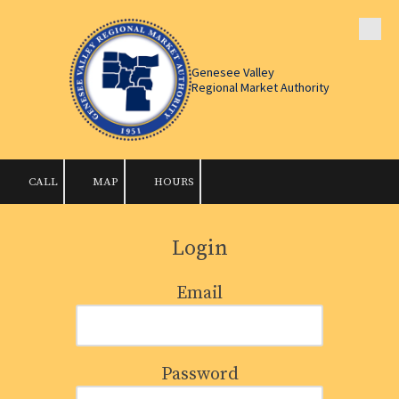
Skip to content
Genesee Valley
Regional Market Authority
CALL
MAP
HOURS
Login
Email
Password