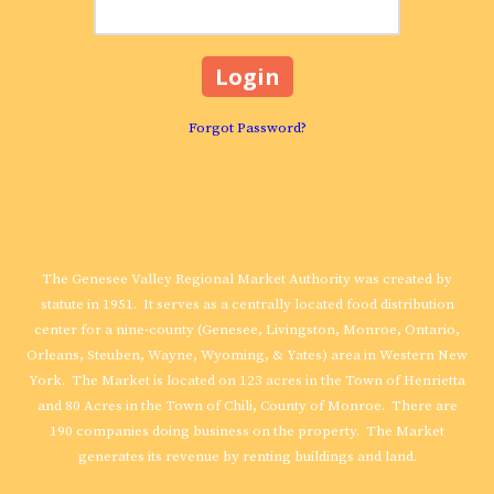
Forgot Password?
Genesee Valley Regional Market Authority
The Genesee Valley Regional Market Authority was created by
statute in 1951. It serves as a centrally located food distribution
center for a nine-county (Genesee, Livingston, Monroe, Ontario,
Orleans, Steuben, Wayne, Wyoming, & Yates) area in Western New
York. The Market is located on 123 acres in the Town of Henrietta
and 80 Acres in the Town of Chili, County of Monroe. There are
190 companies doing business on the property. The Market
generates its revenue by renting buildings and land.