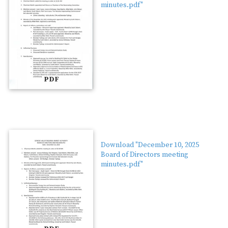
minutes.pdf"
PDF
Download "December 10, 2025
Board of Directors meeting
minutes.pdf"