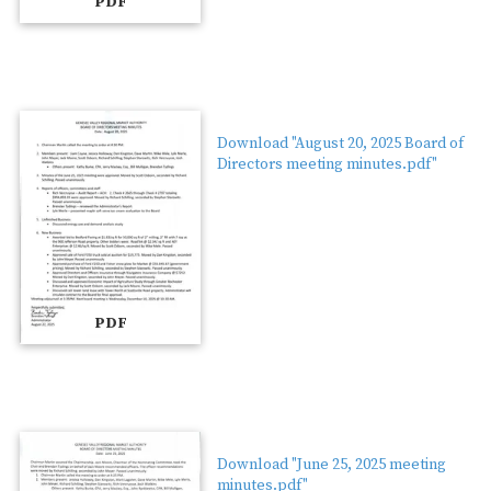
PDF
Download "August 20, 2025 Board of
Directors meeting minutes.pdf"
PDF
Download "June 25, 2025 meeting
minutes.pdf"