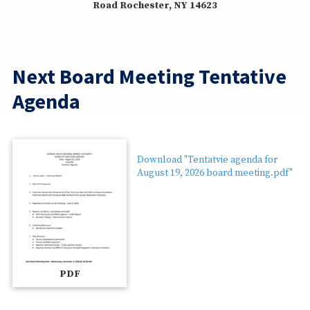
Road Rochester, NY 14623
Next Board Meeting Tentative
Agenda
Download "Tentatvie agenda for
August 19, 2026 board meeting.pdf"
PDF