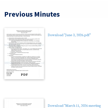
Previous Minutes
Download "June 3, 2026.pdf"
PDF
Download "March 11, 2026 meeting