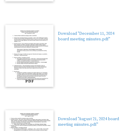
Download "December 11, 2024
board meeting minutes.pdf"
PDF
Download "August 21, 2024 board
meeting minutes.pdf"