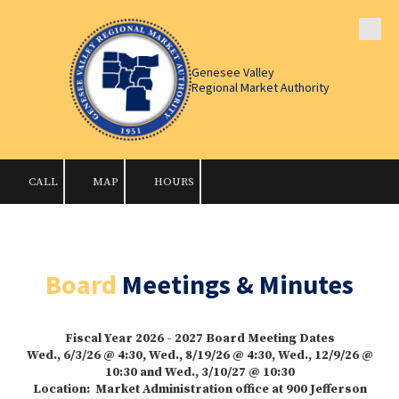
Skip to content
Genesee Valley
Regional Market Authority
CALL
MAP
HOURS
Board
Meetings & Minutes
Fiscal Year 2026 - 2027 Board Meeting Dates
Wed., 6/3/26 @ 4:30, Wed., 8/19/26 @ 4:30, Wed., 12/9/26 @
10:30 and Wed., 3/10/27 @ 10:30
Location: Market Administration office at 900 Jefferson