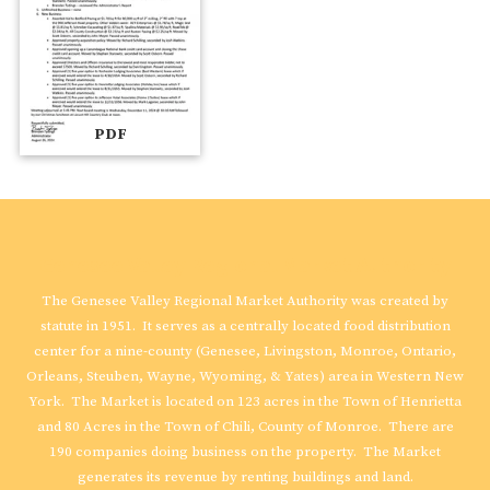
PDF
Genesee Valley Regional Market Authority
The Genesee Valley Regional Market Authority was created by
statute in 1951. It serves as a centrally located food distribution
center for a nine-county (Genesee, Livingston, Monroe, Ontario,
Orleans, Steuben, Wayne, Wyoming, & Yates) area in Western New
York. The Market is located on 123 acres in the Town of Henrietta
and 80 Acres in the Town of Chili, County of Monroe. There are
190 companies doing business on the property. The Market
generates its revenue by renting buildings and land.