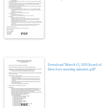
PDF
Download "March 12, 2025 Board of
Directors meeting minutes.pdf"
PDF